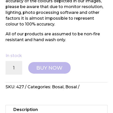
accuracy of the colours depicted in our images,
please be aware that due to monitor resolution,
lighting, photo processing software and other
factors it is almost impossible to represent
colour to 100% accuracy.
All of our products are assumed to be non-fire
resistant and hand wash only.
In stock
Bosal:
BUY NOW
Interfacing
-
2"
Watercolor
SKU:
427
Categories:
Bosal
,
Bosal
Grid
quantity
Description