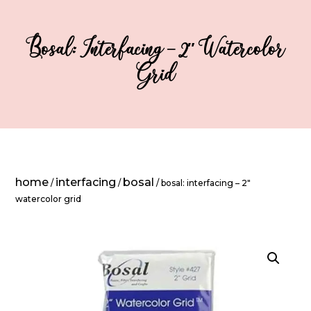
Bosal: Interfacing – 2″ Watercolor
Grid
home
interfacing
bosal
/
/
/ bosal: interfacing – 2″
watercolor grid