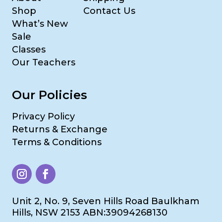
Shop
Contact Us
What’s New
Sale
Classes
Our Teachers
Our Policies
Privacy Policy
Returns & Exchange
Terms & Conditions
Unit 2, No. 9, Seven Hills Road Baulkham
Hills, NSW 2153 ABN:39094268130