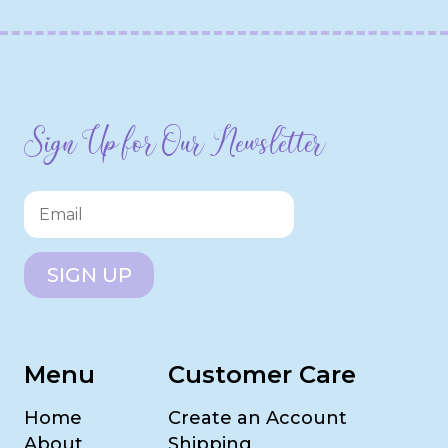
Sign Up for Our Newsletter
SIGN UP
Menu
Customer Care
Home
Create an Account
About
Shipping