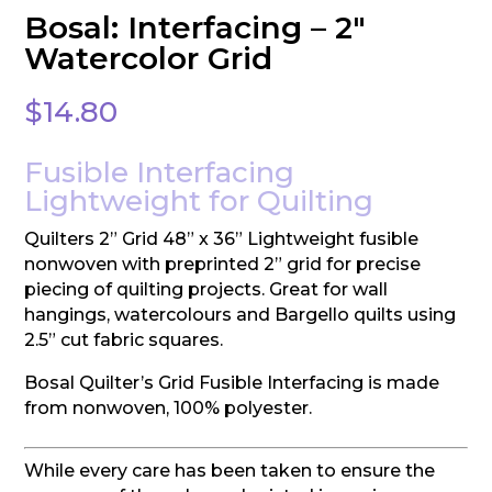
Bosal: Interfacing – 2″
Watercolor Grid
$
14.80
Fusible Interfacing
Lightweight for Quilting
Quilters 2” Grid 48” x 36” Lightweight fusible
nonwoven with preprinted 2” grid for precise
piecing of quilting projects. Great for wall
hangings, watercolours and Bargello quilts using
2.5” cut fabric squares.
Bosal Quilter’s Grid Fusible Interfacing is made
from nonwoven, 100% polyester.
While every care has been taken to ensure the