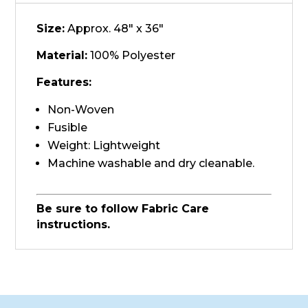
Size:
Approx. 48" x 36"
Material:
100% Polyester
Features:
Non-Woven
Fusible
Weight: Lightweight
Machine washable and dry cleanable.
Be sure to follow Fabric Care
instructions.