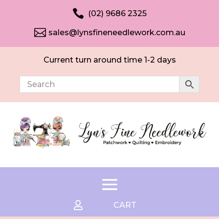

(02) 9686 2325

sales@lynsfineneedlework.com.au
Current turn around time 1-2 days

CART