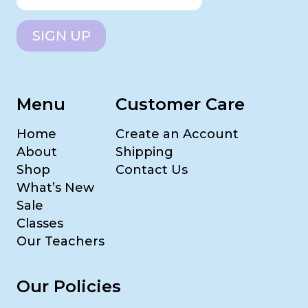
SIGN UP
Menu
Customer Care
Home
Create an Account
About
Shipping
Shop
Contact Us
What’s New
Sale
Classes
Our Teachers
Our Policies