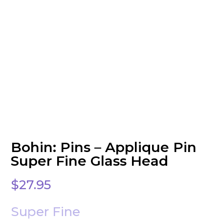
Bohin: Pins – Applique Pin
Super Fine Glass Head
$
27.95
Super Fine