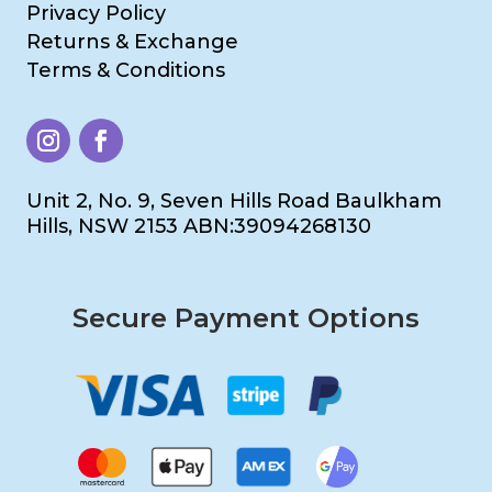
Privacy Policy
Returns & Exchange
Terms & Conditions
Unit 2, No. 9, Seven Hills Road Baulkham
Hills, NSW 2153 ABN:39094268130
Secure Payment Options