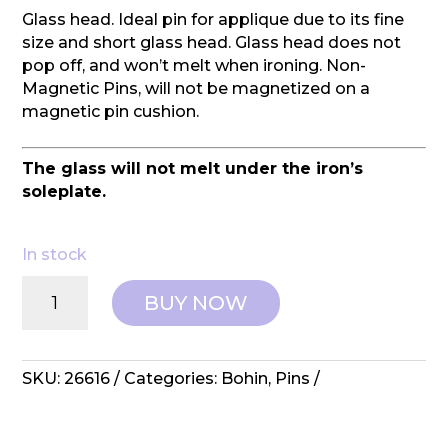
Glass head. Ideal pin for applique due to its fine
size and short glass head. Glass head does not
pop off, and won’t melt when ironing. Non-
Magnetic Pins, will not be magnetized on a
magnetic pin cushion.
The glass will not melt under the iron’s
soleplate.
In stock
Bohin:
BUY NOW
Pins
-
Applique
Pin
SKU:
26616
Categories:
Bohin
,
Pins
Super
Fine
Glass