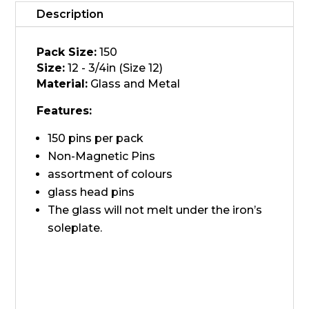
Head
Description
quantity
Pack Size:
150
Size:
12 - 3/4in (Size 12)
Material:
Glass and Metal
Features:
150 pins per pack
Non-Magnetic Pins
assortment of colours
glass head pins
The glass will not melt under the iron’s
soleplate.