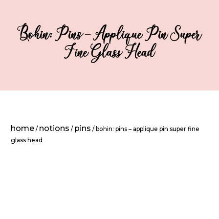
Bohin: Pins – Applique Pin Super
Fine Glass Head
home
notions
pins
/
/
/ bohin: pins – applique pin super fine
glass head