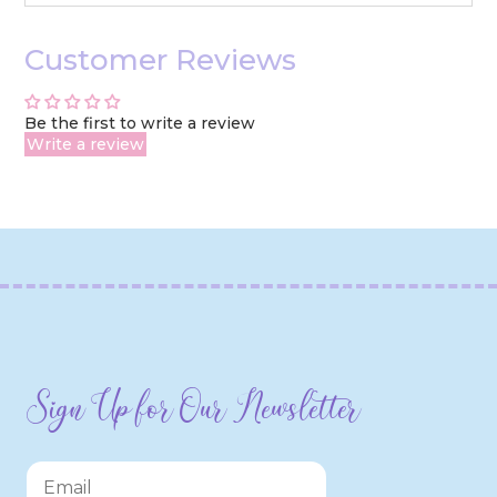
Customer Reviews
Be the first to write a review
Write a review
Sign Up for Our Newsletter