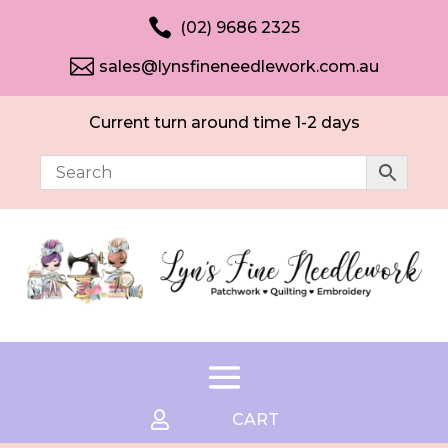

(02) 9686 2325

sales@lynsfineneedlework.com.au
Current turn around time 1-2 days

CART