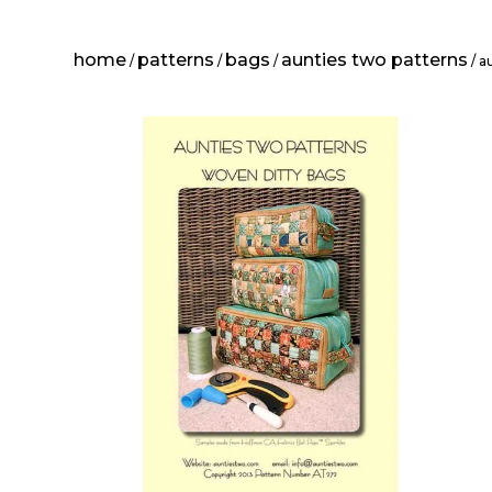
home
patterns
bags
aunties two patterns
/
/
/
/ a