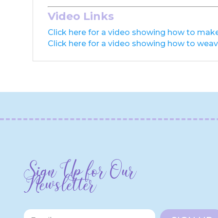
Video Links
Click here for a video showing how to make
Click here for a video showing how to weave
Sign Up for Our
Newsletter