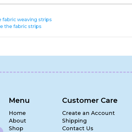
 fabric weaving strips
 the fabric strips
Menu
Customer Care
Home
Create an Account
About
Shipping
Shop
Contact Us