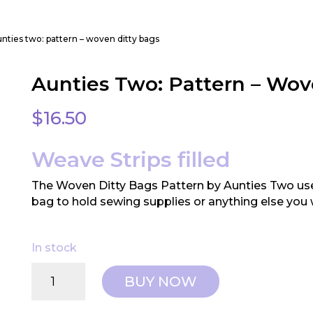
unties two: pattern – woven ditty bags
Aunties Two: Pattern – Wov
$
16.50
Weave Strips filled
The Woven Ditty Bags Pattern by Aunties Two uses
bag to hold sewing supplies or anything else you 
In stock
Aunties
BUY NOW
Two:
Pattern