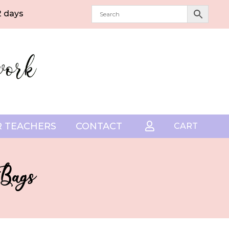
2 days
 TEACHERS
CONTACT

CART
 Bags