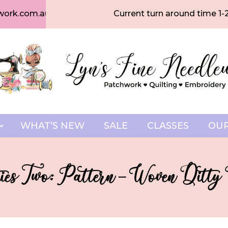
work.com.au
Current turn around time 1-
WHAT’S NEW
SALE
CLASSES
OUR
ies Two: Pattern – Woven Ditty