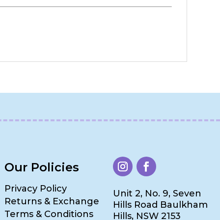
Our Policies
Privacy Policy
Unit 2, No. 9, Seven
Returns & Exchange
Hills Road Baulkham
Terms & Conditions
Hills, NSW 2153