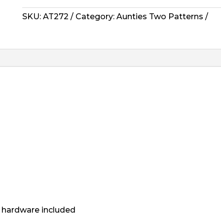
-
Woven
SKU:
AT272
Category:
Aunties Two Patterns
Ditty
Bags
quantity
or hardware included