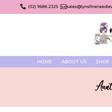


(02) 9686 2325
sales@lynsfineneedle
HOME
ABOUT US
SHOP
Aunt