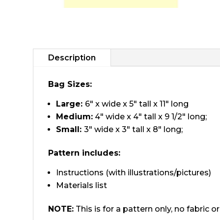
Description
Bag Sizes:
Large:
6″ x wide x 5″ tall x 11″ long
Medium:
4″ wide x 4″ tall x 9 1/2″ long;
Small:
3″ wide x 3″ tall x 8″ long;
Pattern includes:
Instructions (with illustrations/pictures)
Materials list
NOTE:
This is for a pattern only, no fabric 