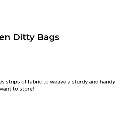
en Ditty Bags
 strips of fabric to weave a sturdy and handy
want to store!