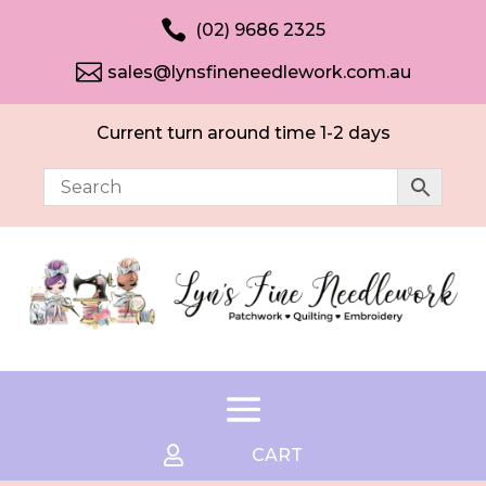

(02) 9686 2325

sales@lynsfineneedlework.com.au
Current turn around time 1-2 days

CART