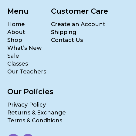
Menu
Customer Care
Home
Create an Account
About
Shipping
Shop
Contact Us
What’s New
Sale
Classes
Our Teachers
Our Policies
Privacy Policy
Returns & Exchange
Terms & Conditions