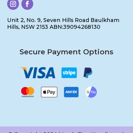
Unit 2, No. 9, Seven Hills Road Baulkham
Hills, NSW 2153 ABN:39094268130
Secure Payment Options