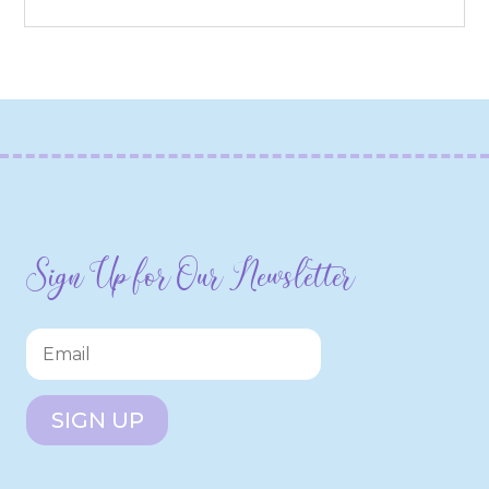
Sign Up for Our Newsletter
SIGN UP