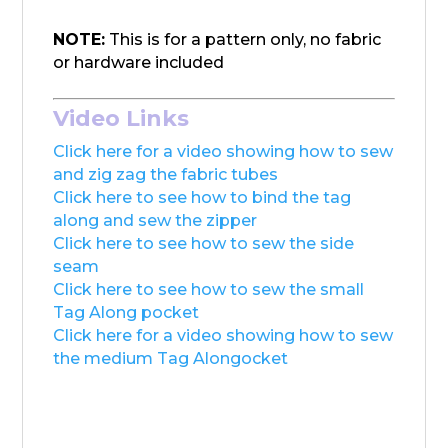
NOTE:
This is for a pattern only, no fabric
or hardware included
Video Links
Click here for a video showing how to sew
and zig zag the fabric tubes
Click here to see how to bind the tag
along and sew the zipper
Click here to see how to sew the side
seam
Click here to see how to sew the small
Tag Along pocket
Click here for a video showing how to sew
the medium Tag Alongocket