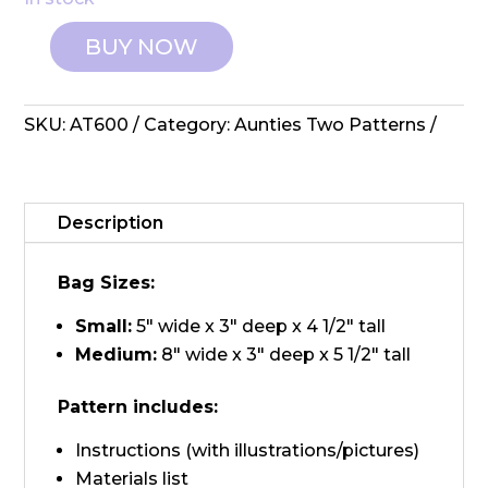
BUY NOW
Aunties
Two:
Pattern
SKU:
AT600
Category:
Aunties Two Patterns
-
Tupelo
Tag
Alongs
Description
quantity
Bag Sizes:
Small:
5″ wide x 3″ deep x 4 1/2″ tall
Medium:
8″ wide x 3″ deep x 5 1/2″ tall
Pattern includes:
Instructions (with illustrations/pictures)
Materials list