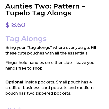
Aunties Two: Pattern –
Tupelo Tag Alongs
$
18.60
Tag Alongs
Bring your ‘”tag alongs” where ever you go. Fill
these cute pouches with all the essentials.
Finger hold handles on either side – leave you
hands free to shop!
Optional:
inside pockets. Small pouch has 4
credit or business card pockets and medium
pouch has two zippered pockets.
In stock