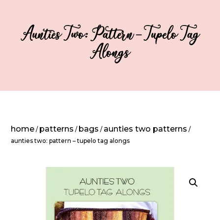
Aunties Two: Pattern – Tupelo Tag
Alongs
home
patterns
bags
aunties two patterns
/
/
/
/
aunties two: pattern – tupelo tag alongs