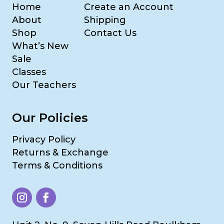
Home
Create an Account
About
Shipping
Shop
Contact Us
What’s New
Sale
Classes
Our Teachers
Our Policies
Privacy Policy
Returns & Exchange
Terms & Conditions