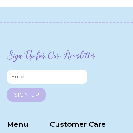
Sign Up for Our Newsletter
SIGN UP
Menu
Customer Care