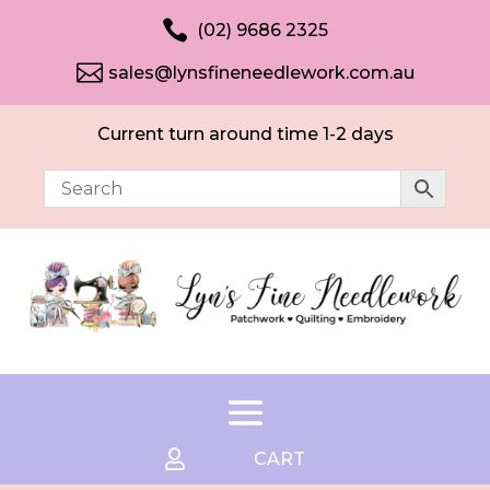

(02) 9686 2325

sales@lynsfineneedlework.com.au
Current turn around time 1-2 days

CART