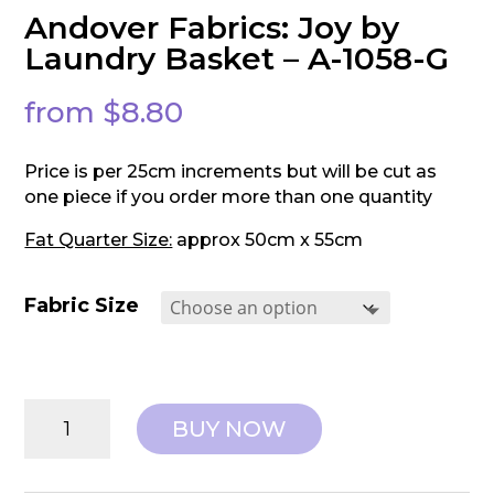
Andover Fabrics: Joy by
Laundry Basket – A-1058-G
from
$
8.80
Price is per 25cm increments but will be cut as
one piece if you order more than one quantity
Fat Quarter Size:
approx 50cm x 55cm
Fabric Size
Andover
BUY NOW
Fabrics:
Joy
by