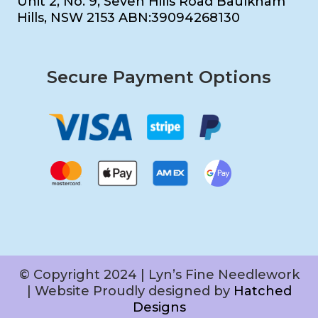
Unit 2, No. 9, Seven Hills Road Baulkham
Hills, NSW 2153 ABN:39094268130
Secure Payment Options
© Copyright 2024 | Lyn’s Fine Needlework
| Website Proudly designed by
Hatched
Designs