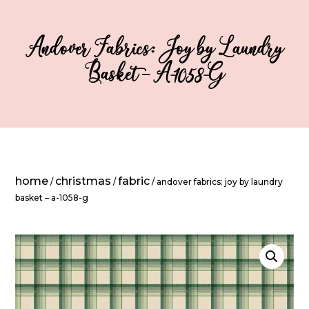
Andover Fabrics: Joy by Laundry
Basket – A-1058-G
home
christmas
fabric
/
/
/ andover fabrics: joy by laundry
basket – a-1058-g