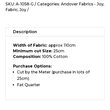
Laundry
SKU:
A-1058-G
Categories:
Andover Fabrics - Joy
,
Basket
Fabric
,
Joy
-
A-
1058-
G
Description
quantity
Width of Fabric:
approx 110cm
Minimum cut Size:
25cm
Composition:
100% Cotton
Purchase Options:
Cut by the Meter (purchase in lots of
25cm)
Fat Quarter