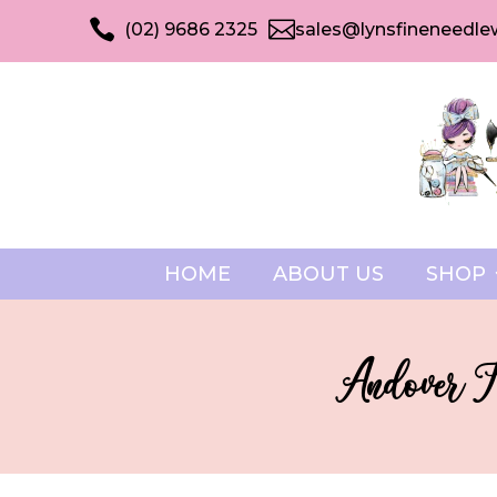


(02) 9686 2325
sales@lynsfineneedle
HOME
ABOUT US
SHOP
Andover F