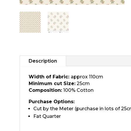
Description
Width of Fabric:
approx 110cm
Minimum cut Size:
25cm
Composition:
100% Cotton
Purchase Options:
Cut by the Meter (purchase in lots of 25c
Fat Quarter