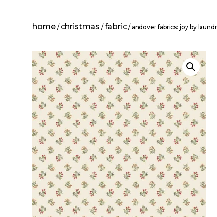
home
christmas
fabric
/
/
/ andover fabrics: joy by laundr