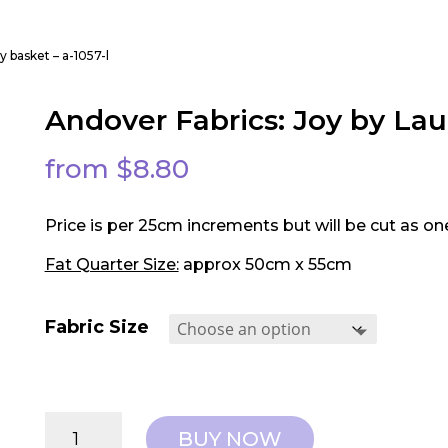
y basket – a-1057-l
Andover Fabrics: Joy by Lau
from
$
8.80
Price is per 25cm increments but will be cut as on
Fat Quarter Size:
approx 50cm x 55cm
Fabric Size
Andover
BUY NOW
Fabrics: