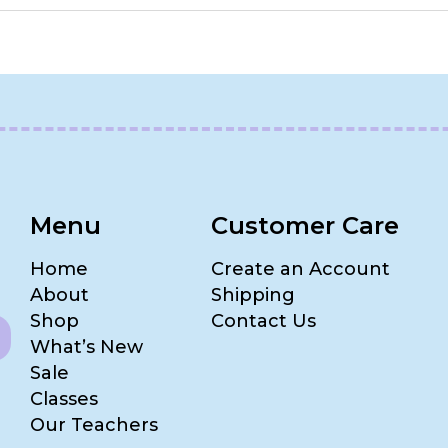
Menu
Customer Care
Home
Create an Account
About
Shipping
Shop
Contact Us
What’s New
Sale
Classes
Our Teachers