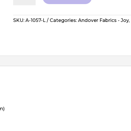
Joy
by
Laundry
SKU:
A-1057-L
Categories:
Andover Fabrics - Joy
,
Basket
-
A-
1057-
L
quantity
m)