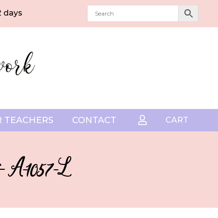
2 days
 TEACHERS
CONTACT

CART
– A-1057-L