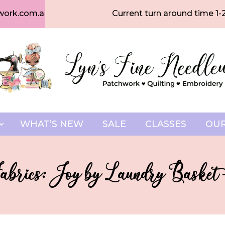
work.com.au
Current turn around time 1-
WHAT’S NEW
SALE
CLASSES
OUR
abrics: Joy by Laundry Basket 