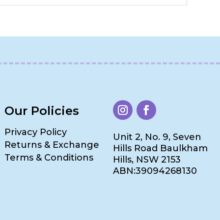
Our Policies
Privacy Policy
Unit 2, No. 9, Seven
Returns & Exchange
Hills Road Baulkham
Terms & Conditions
Hills, NSW 2153
ABN:39094268130