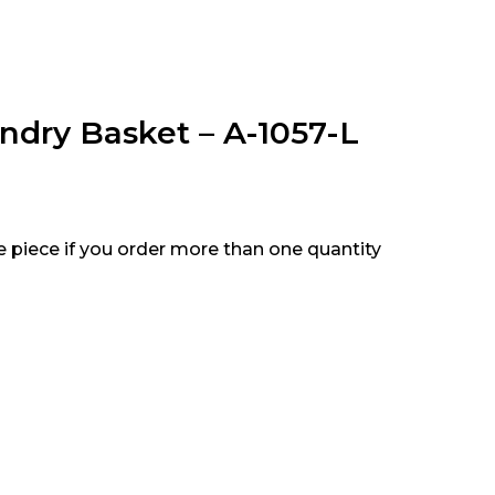
ndry Basket – A-1057-L
e piece if you order more than one quantity