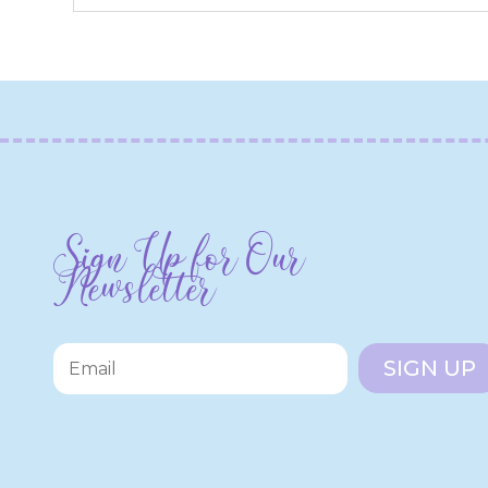
Sign Up for Our
Newsletter
SIGN UP