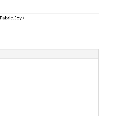
Fabric
,
Joy