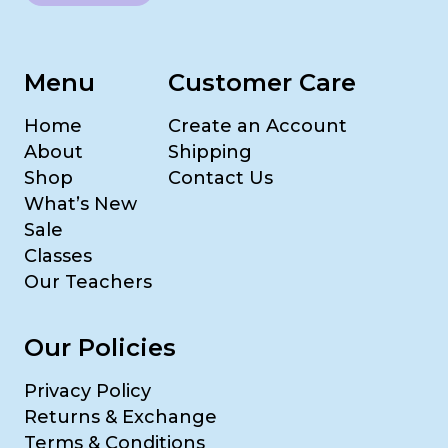
Menu
Customer Care
Home
Create an Account
About
Shipping
Shop
Contact Us
What’s New
Sale
Classes
Our Teachers
Our Policies
Privacy Policy
Returns & Exchange
Terms & Conditions