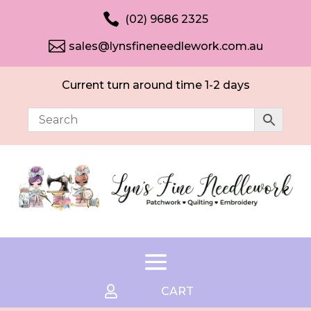

(02) 9686 2325

sales@lynsfineneedlework.com.au
Current turn around time 1-2 days

CART