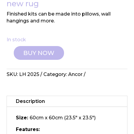
new rug
Finished kits can be made into pillows, wall
hangings and more.
In stock
BUY NOW
Ancor:
Latch
Hook
SKU:
LH 2025
Category:
Ancor
Kit
-
Cupcake
quantity
Description
Size:
60cm x 60cm (23.5" x 23.5")
Features: