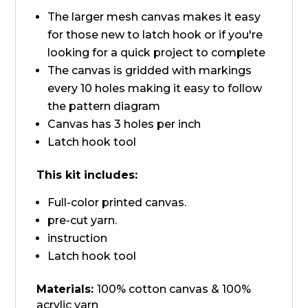
The larger mesh canvas makes it easy
for those new to latch hook or if you're
looking for a quick project to complete
The canvas is gridded with markings
every 10 holes making it easy to follow
the pattern diagram
Canvas has 3 holes per inch
Latch hook tool
This kit includes:
Full-color printed canvas.
pre-cut yarn.
instruction
Latch hook tool
Materials:
100% cotton canvas & 100%
acrylic yarn