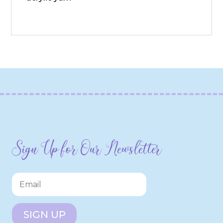
Sign Up for Our Newsletter
SIGN UP