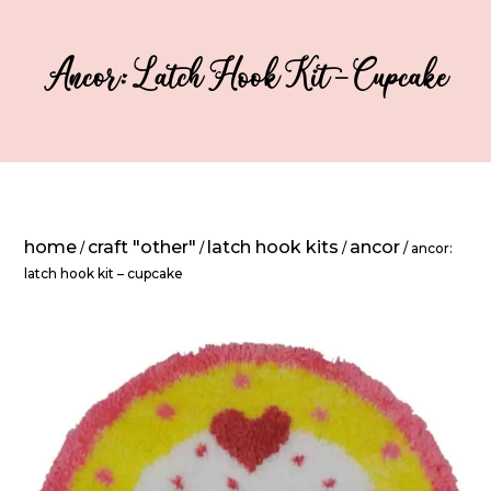
Ancor: Latch Hook Kit – Cupcake
home
craft "other"
latch hook kits
ancor
/
/
/
/ ancor:
latch hook kit – cupcake