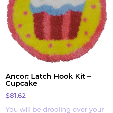
Ancor: Latch Hook Kit –
Cupcake
$
81.62
You will be drooling over your