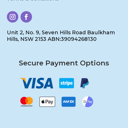
Unit 2, No. 9, Seven Hills Road Baulkham
Hills, NSW 2153 ABN:39094268130
Secure Payment Options