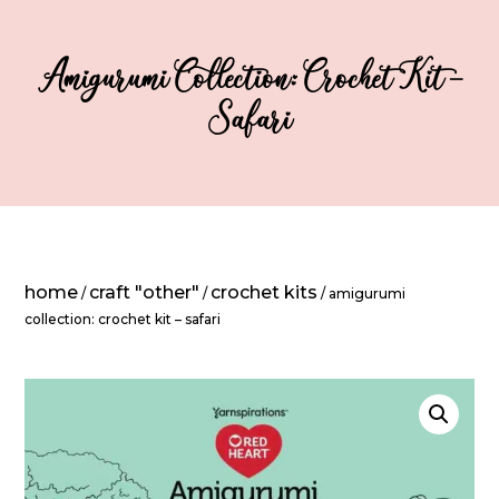
Amigurumi Collection: Crochet Kit –
Safari
home
craft "other"
crochet kits
/
/
/ amigurumi
collection: crochet kit – safari