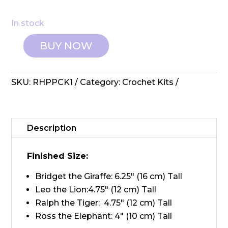
In stock
BUY NOW
Amigurumi
Collection:
Crochet
SKU:
RHPPCK1
Category:
Crochet Kits
Kit
-
Safari
quantity
Description
Finished Size:
Bridget the Giraffe: 6.25" (16 cm) Tall
Leo the Lion:4.75" (12 cm) Tall
Ralph the Tiger: 4.75" (12 cm) Tall
Ross the Elephant: 4" (10 cm) Tall