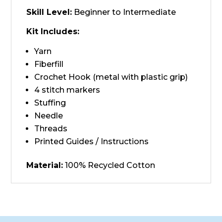
Skill Level:
Beginner to Intermediate
Kit Includes:
Yarn
Fiberfill
Crochet Hook (metal with plastic grip)
4 stitch markers
Stuffing
Needle
Threads
Printed Guides / Instructions
Material:
100% Recycled Cotton