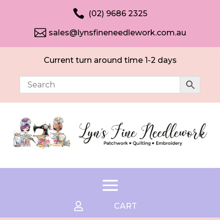

(02) 9686 2325

sales@lynsfineneedlework.com.au
Current turn around time 1-2 days

CART