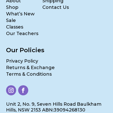
About
Shipping
Shop
Contact Us
What’s New
Sale
Classes
Our Teachers
Our Policies
Privacy Policy
Returns & Exchange
Terms & Conditions
Unit 2, No. 9, Seven Hills Road Baulkham
Hills, NSW 2153 ABN:39094268130