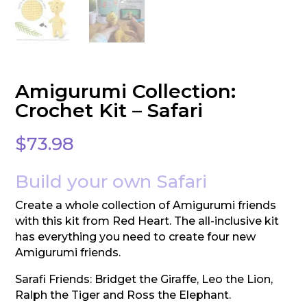
Amigurumi Collection:
Crochet Kit – Safari
$
73.98
Build your own Safari
Create a whole collection of Amigurumi friends
with this kit from Red Heart. The all-inclusive kit
has everything you need to create four new
Amigurumi friends.
Sarafi Friends: Bridget the Giraffe, Leo the Lion,
Ralph the Tiger and Ross the Elephant.