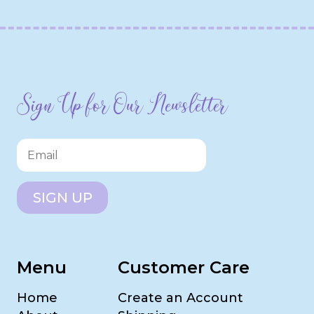
Sign Up for Our Newsletter
SIGN UP
Menu
Customer Care
Home
Create an Account